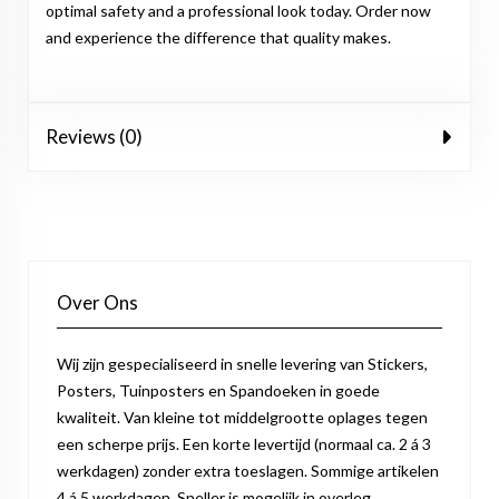
optimal safety and a professional look today. Order now
and experience the difference that quality makes.
Reviews (0)
Over Ons
Wij zijn gespecialiseerd in snelle levering van Stickers,
Posters, Tuinposters en Spandoeken in goede
kwaliteit. Van kleine tot middelgrootte oplages tegen
een scherpe prijs. Een korte levertijd (normaal ca. 2 á 3
werkdagen) zonder extra toeslagen. Sommige artikelen
4 á 5 werkdagen. Sneller is mogelijk in overleg.