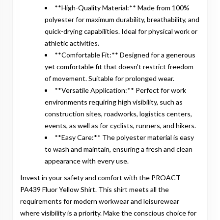
**High-Quality Material:** Made from 100%
polyester for maximum durability, breathability, and
quick-drying capabilities. Ideal for physical work or
athletic activities.
**Comfortable Fit:** Designed for a generous
yet comfortable fit that doesn't restrict freedom
of movement. Suitable for prolonged wear.
**Versatile Application:** Perfect for work
environments requiring high visibility, such as
construction sites, roadworks, logistics centers,
events, as well as for cyclists, runners, and hikers.
**Easy Care:** The polyester material is easy
to wash and maintain, ensuring a fresh and clean
appearance with every use.
Invest in your safety and comfort with the PROACT
PA439 Fluor Yellow Shirt. This shirt meets all the
requirements for modern workwear and leisurewear
where visibility is a priority. Make the conscious choice for