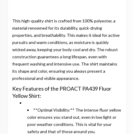
This high-quality shirt is crafted from 100% polyester, a
material renowned for its durability, quick-drying
properties, and breathability. This makes it ideal for active
pursuits and warm conditions, as moisture is quickly
wicked away, keeping your body cool and dry. The robust
construction guarantees a long lifespan, even with
frequent washing and intensive use. The shirt maintains
its shape and color, ensuring you always present a
professional and visible appearance.
Key Features of the PROACT PA439 Fluor
Yellow Shirt:
**Optimal Visibility:** The intense fluor yellow
color ensures you stand out, even in low light or
poor weather conditions. This is vital for your
safety and that of those around you.