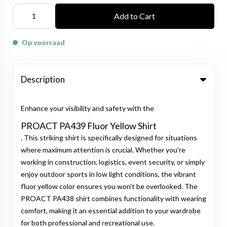
Add to Cart
Op voorraad
Description
Enhance your visibility and safety with the
PROACT PA439 Fluor Yellow Shirt
. This striking shirt is specifically designed for situations
where maximum attention is crucial. Whether you're
working in construction, logistics, event security, or simply
enjoy outdoor sports in low light conditions, the vibrant
fluor yellow color ensures you won't be overlooked. The
PROACT PA438 shirt combines functionality with wearing
comfort, making it an essential addition to your wardrobe
for both professional and recreational use.