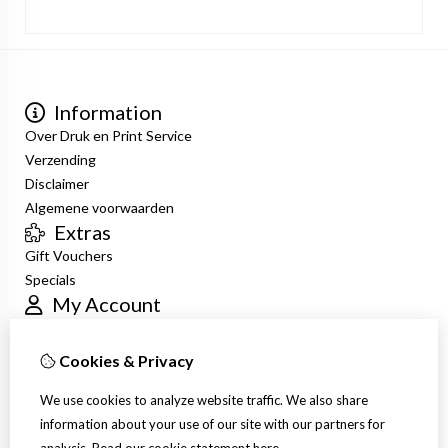
Information
Over Druk en Print Service
Verzending
Disclaimer
Algemene voorwaarden
Extras
Gift Vouchers
Specials
My Account
Inloggen
Order History
Cookies & Privacy
Newsletter
Customer Service
We use cookies to analyze website traffic. We also share
Contact Us
information about your use of our site with our partners for
Site Map