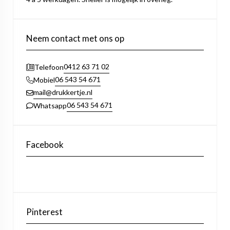
Neem contact met ons op
0412 63 71 02
Telefoon
06 543 54 671
Mobiel
mail@drukkertje.nl
06 543 54 671
Whatsapp
Facebook
Pinterest