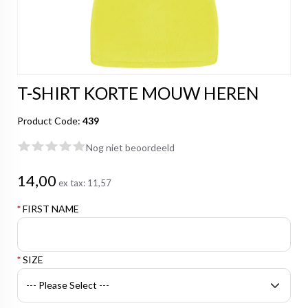
T-SHIRT KORTE MOUW HEREN
Product Code:
439
Nog niet beoordeeld
14,00
ex tax:
11,57
*
FIRST NAME
*
SIZE