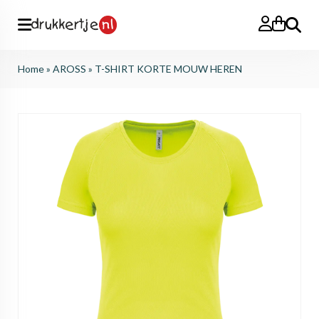
Search
Home
»
AROSS
»
T-SHIRT KORTE MOUW HEREN